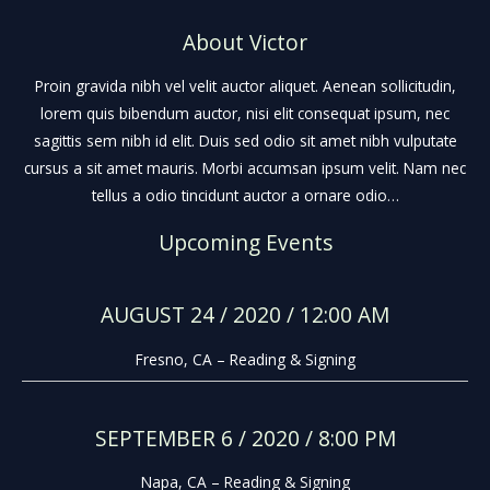
About Victor
Proin gravida nibh vel velit auctor aliquet. Aenean sollicitudin,
lorem quis bibendum auctor, nisi elit consequat ipsum, nec
sagittis sem nibh id elit. Duis sed odio sit amet nibh vulputate
cursus a sit amet mauris. Morbi accumsan ipsum velit. Nam nec
tellus a odio tincidunt auctor a ornare odio…
Upcoming Events
AUGUST 24 / 2020 / 12:00 AM
Fresno, CA – Reading & Signing
SEPTEMBER 6 / 2020 / 8:00 PM
Napa, CA – Reading & Signing