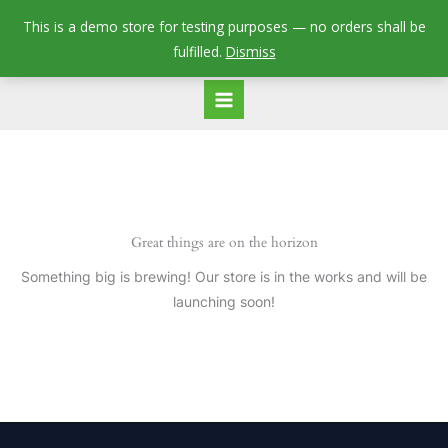
Skip
This is a demo store for testing purposes — no orders shall be
to
fulfilled.
Dismiss
content
Great things are on the horizon
Something big is brewing! Our store is in the works and will be
launching soon!